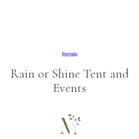
Rentals
Rain or Shine Tent and
Events