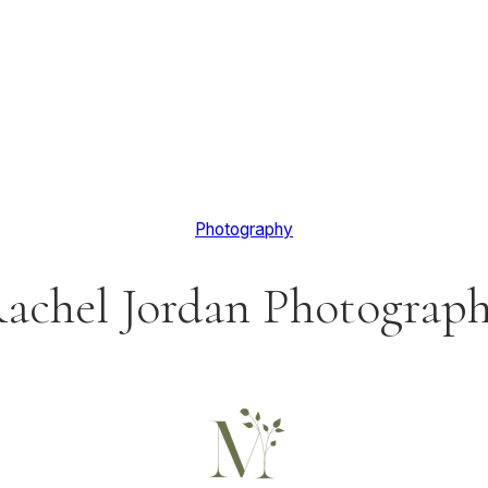
Photography
achel Jordan Photograp