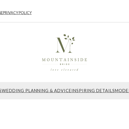
SE
PRIVACY POLICY
S
WEDDING PLANNING & ADVICE
INSPIRING DETAILS
MODE