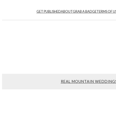
GET PUBLISHED
ABOUT
GRAB A BADGE
TERMS OF U
REAL MOUNTAIN WEDDING