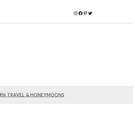
Instagram
Facebook
Pinterest
Twitter
RN TRAVEL & HONEYMOONS