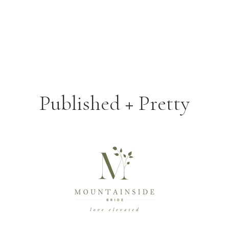
Published + Pretty