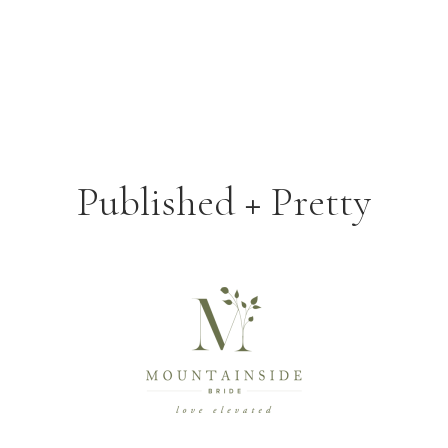
Published + Pretty