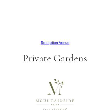
Reception Venue
Private Gardens