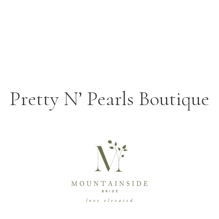
Pretty N’ Pearls Boutique