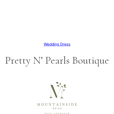
Wedding Dress
Pretty N’ Pearls Boutique