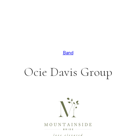
Band
Ocie Davis Group