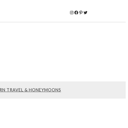
Instagram
Facebook
Pinterest
Twitter
RN TRAVEL & HONEYMOONS