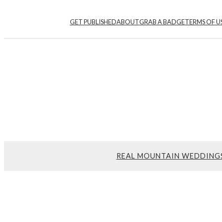
GET PUBLISHED
ABOUT
GRAB A BADGE
TERMS OF U
REAL MOUNTAIN WEDDING