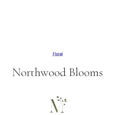
Floral
Northwood Blooms