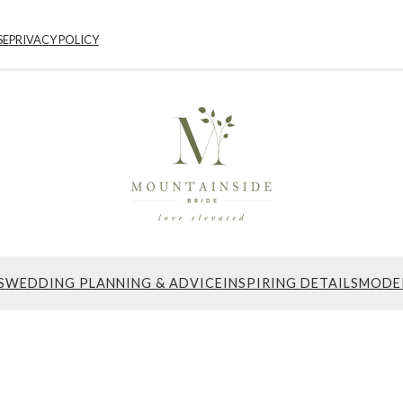
SE
PRIVACY POLICY
S
WEDDING PLANNING & ADVICE
INSPIRING DETAILS
MODE