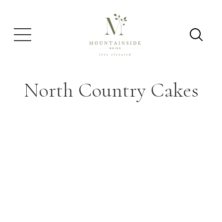
North Country Cakes