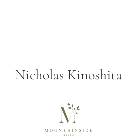
Nicholas Kinoshita