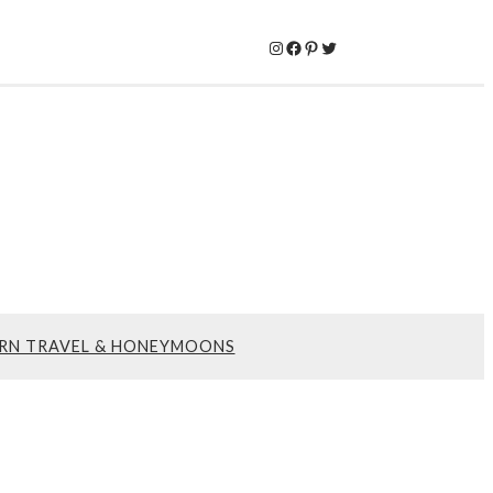
Instagram
Facebook
Pinterest
Twitter
RN TRAVEL & HONEYMOONS