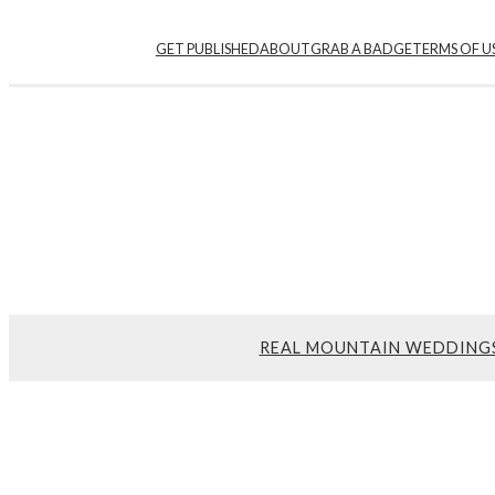
GET PUBLISHED
ABOUT
GRAB A BADGE
TERMS OF U
REAL MOUNTAIN WEDDING