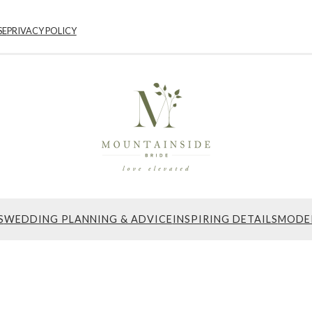
SE
PRIVACY POLICY
S
WEDDING PLANNING & ADVICE
INSPIRING DETAILS
MODE