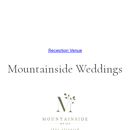
Reception Venue
Mountainside Weddings