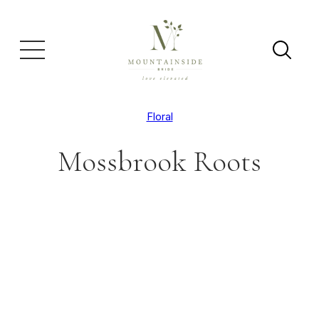
Floral
Mossbrook Roots