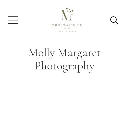
Molly Margaret
Photography