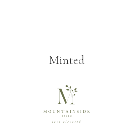
Minted