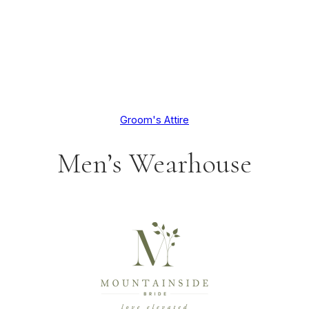
Groom's Attire
Men’s Wearhouse