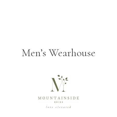
Men’s Wearhouse