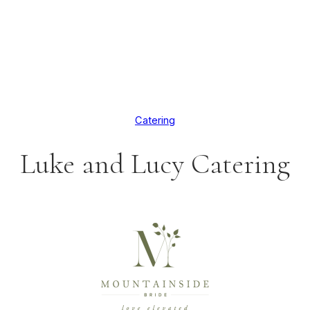
Catering
Luke and Lucy Catering