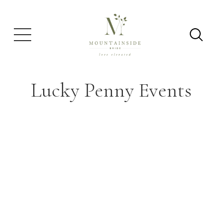
Lucky Penny Events