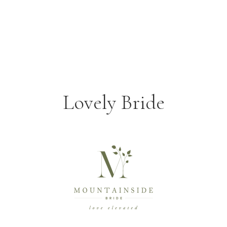
Lovely Bride