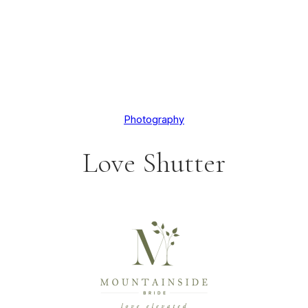
Photography
Love Shutter