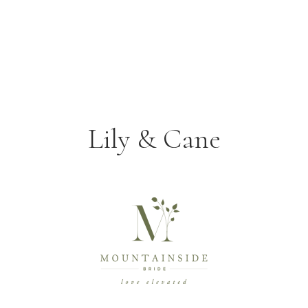
Lily & Cane