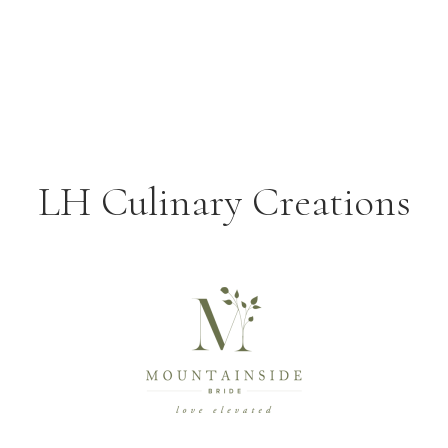
LH Culinary Creations