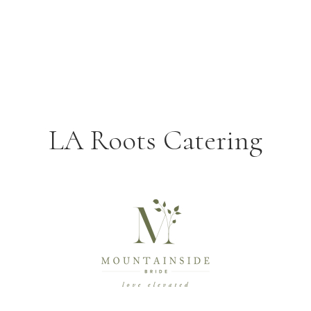
LA Roots Catering