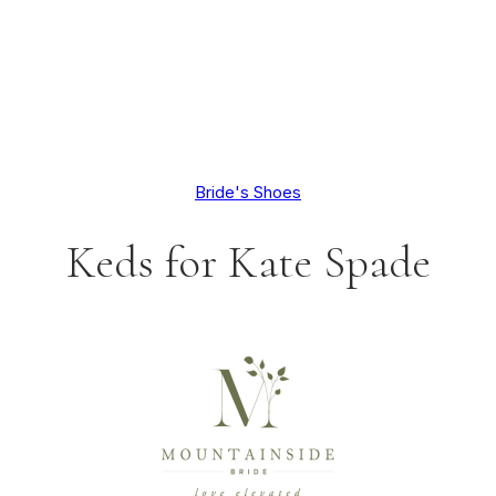
Bride's Shoes
Keds for Kate Spade