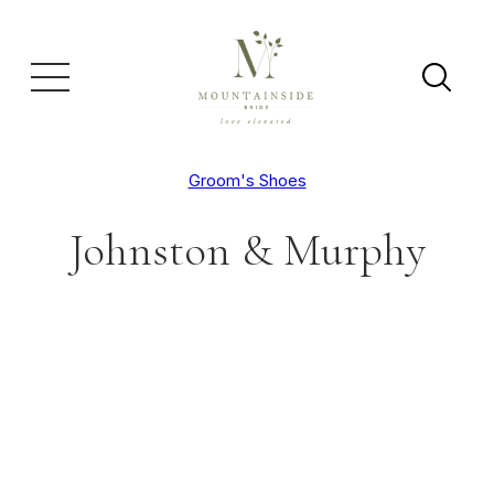
Groom's Shoes
Johnston & Murphy