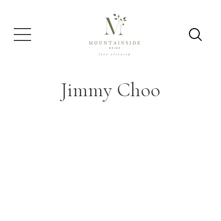
Jimmy Choo