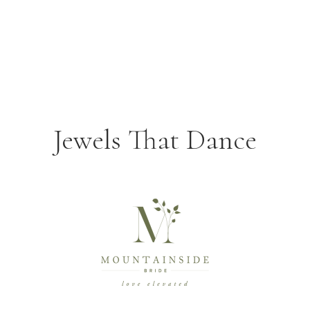
Jewels That Dance