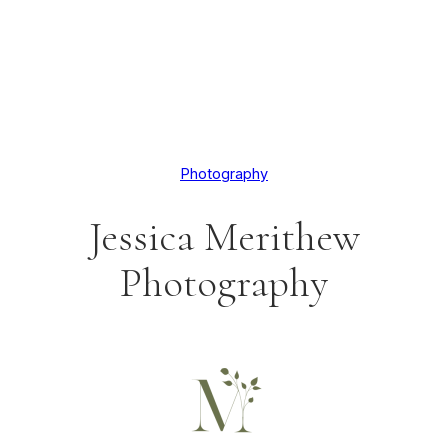
Photography
Jessica Merithew
Photography