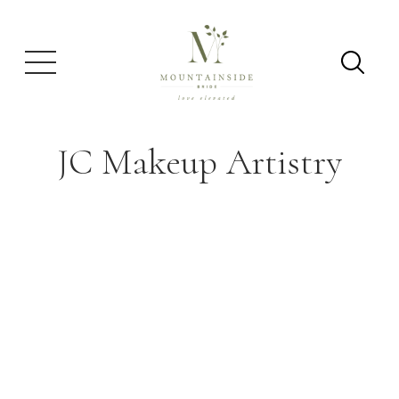
JC Makeup Artistry