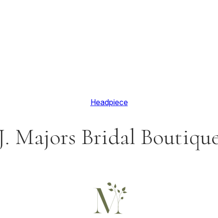
Headpiece
J. Majors Bridal Boutiqu