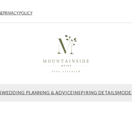
SE
PRIVACY POLICY
S
WEDDING PLANNING & ADVICE
INSPIRING DETAILS
MODE