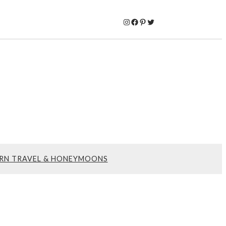
Instagram
Facebook
Pinterest
Twitter
RN TRAVEL & HONEYMOONS