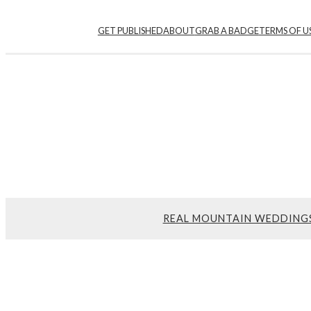
GET PUBLISHED
ABOUT
GRAB A BADGE
TERMS OF U
REAL MOUNTAIN WEDDING