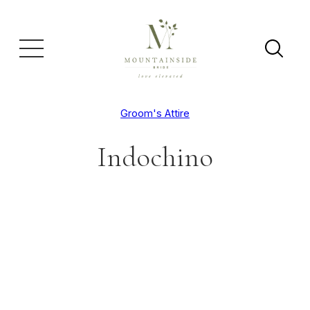
Groom's Attire
Indochino