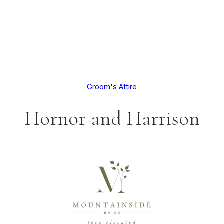
Groom's Attire
Hornor and Harrison