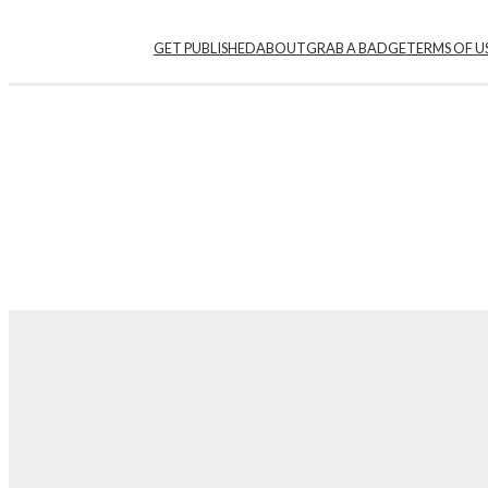
GET PUBLISHED
ABOUT
GRAB A BADGE
TERMS OF U