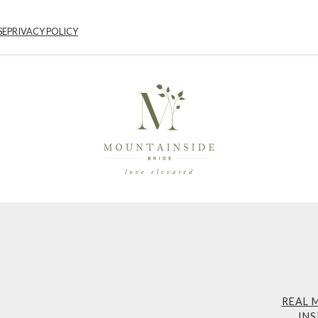
SE
PRIVACY POLICY
REAL 
INS