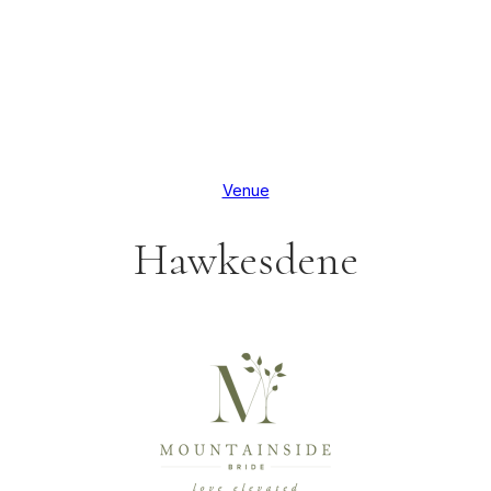
Venue
Hawkesdene