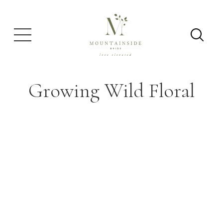
Growing Wild Floral