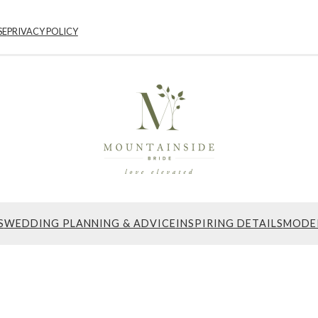
SE
PRIVACY POLICY
S
WEDDING PLANNING & ADVICE
INSPIRING DETAILS
MODE