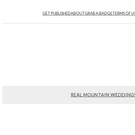
GET PUBLISHED
ABOUT
GRAB A BADGE
TERMS OF U
REAL MOUNTAIN WEDDING