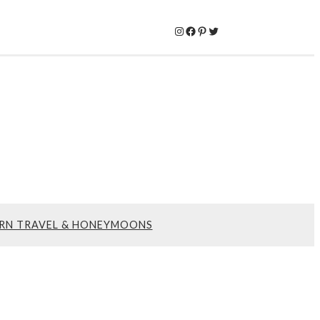
Instagram
Facebook
Pinterest
Twitter
RN TRAVEL & HONEYMOONS