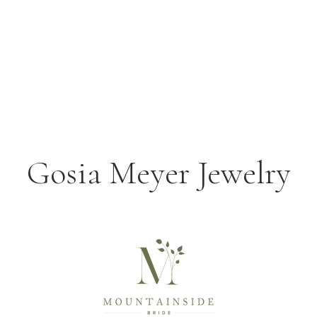
Gosia Meyer Jewelry