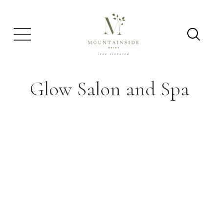
Glow Salon and Spa