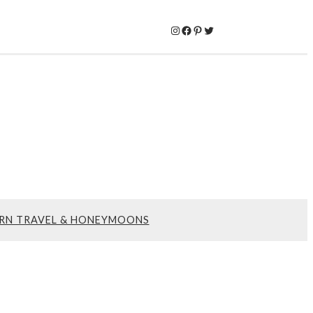
Instagram
Facebook
Pinterest
Twitter
RN TRAVEL & HONEYMOONS