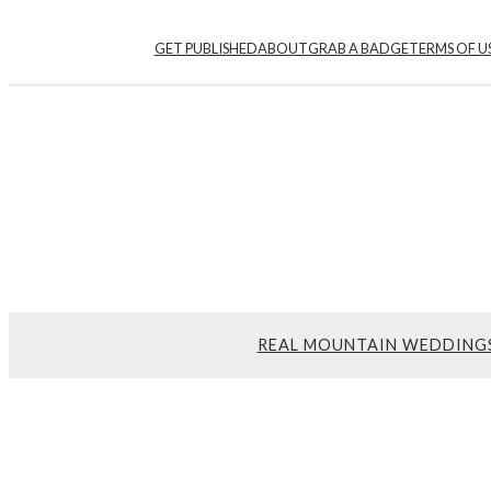
GET PUBLISHED
ABOUT
GRAB A BADGE
TERMS OF U
REAL MOUNTAIN WEDDING