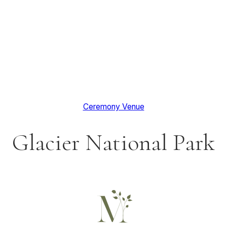
Ceremony Venue
Glacier National Park