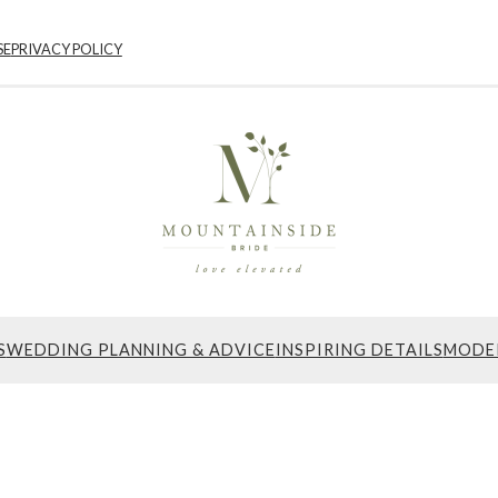
SE
PRIVACY POLICY
S
WEDDING PLANNING & ADVICE
INSPIRING DETAILS
MODE