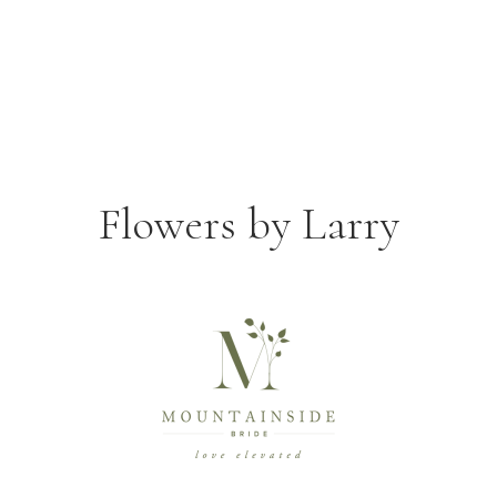
Flowers by Larry