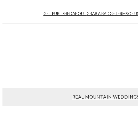
GET PUBLISHED
ABOUT
GRAB A BADGE
TERMS OF U
REAL MOUNTAIN WEDDING