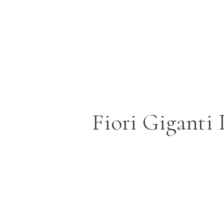
Fiori Giganti