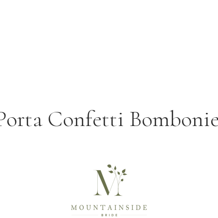
 Porta Confetti Bomboni