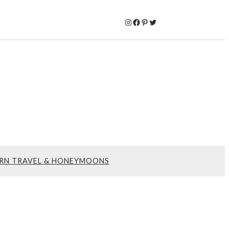
Instagram
Facebook
Pinterest
Twitter
RN TRAVEL & HONEYMOONS