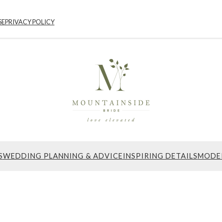
SE
PRIVACY POLICY
S
WEDDING PLANNING & ADVICE
INSPIRING DETAILS
MODE