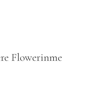
ere Flowerinme