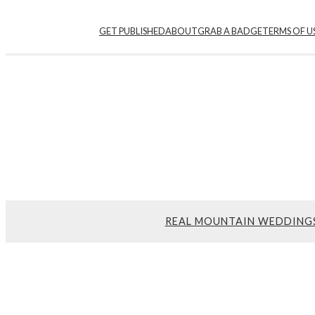
GET PUBLISHED
ABOUT
GRAB A BADGE
TERMS OF U
REAL MOUNTAIN WEDDING