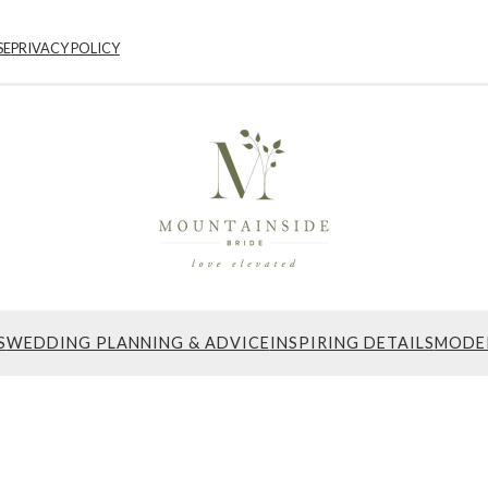
SE
PRIVACY POLICY
S
WEDDING PLANNING & ADVICE
INSPIRING DETAILS
MODE