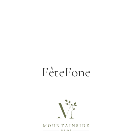
FêteFone