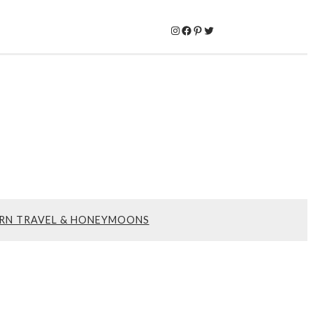
Instagram
Facebook
Pinterest
Twitter
RN TRAVEL & HONEYMOONS