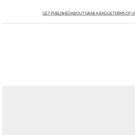
GET PUBLISHED
ABOUT
GRAB A BADGE
TERMS OF U