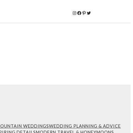
Instagram
Facebook
Pinterest
Twitter
MOUNTAIN WEDDINGS
WEDDING PLANNING & ADVICE
PIRING DETAILS
MODERN TRAVEL & HONEYMOONS