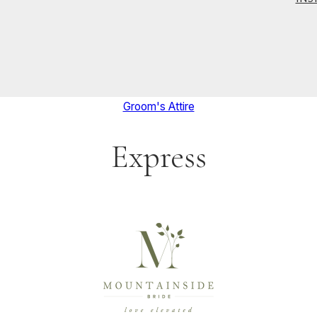
Groom's Attire
Express