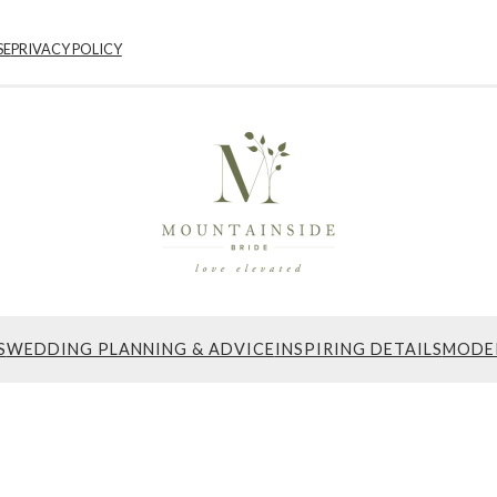
SE
PRIVACY POLICY
S
WEDDING PLANNING & ADVICE
INSPIRING DETAILS
MODE