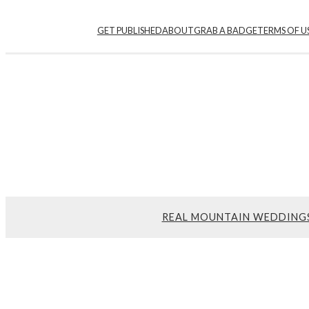
GET PUBLISHED
ABOUT
GRAB A BADGE
TERMS OF U
REAL MOUNTAIN WEDDING