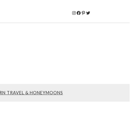
Instagram
Facebook
Pinterest
Twitter
RN TRAVEL & HONEYMOONS