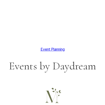
Event Planning
Events by Daydream