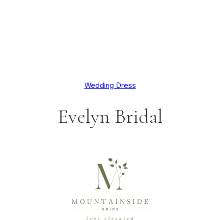
Wedding Dress
Evelyn Bridal