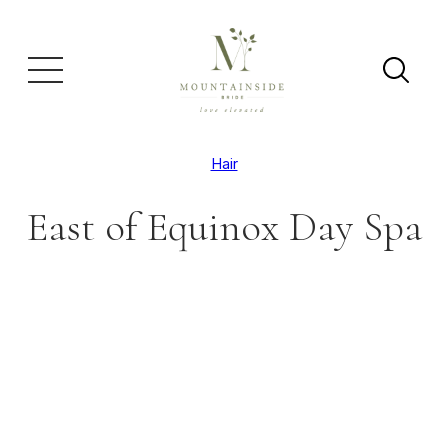
Hair
East of Equinox Day Spa