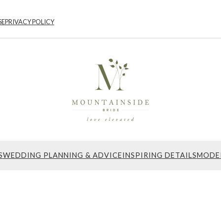
SE
PRIVACY POLICY
S
WEDDING PLANNING & ADVICE
INSPIRING DETAILS
MODE