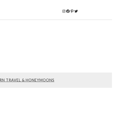
Instagram
Facebook
Pinterest
Twitter
RN TRAVEL & HONEYMOONS