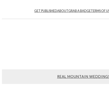
GET PUBLISHED
ABOUT
GRAB A BADGE
TERMS OF U
REAL MOUNTAIN WEDDING