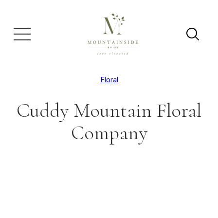
Floral
Cuddy Mountain Floral
Company