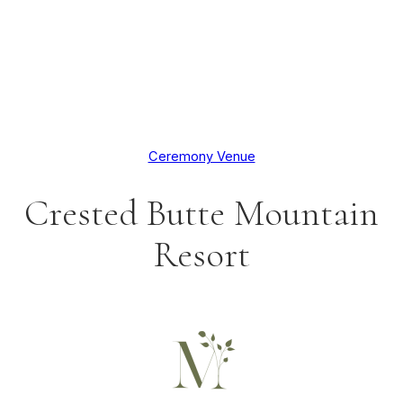
Ceremony Venue
Crested Butte Mountain
Resort