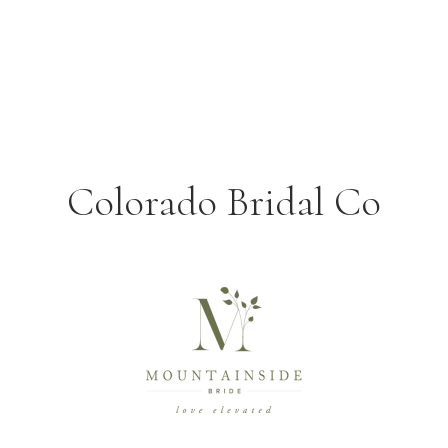
Colorado Bridal Co